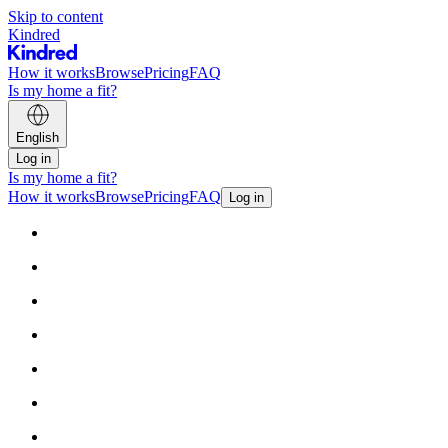
Skip to content
Kindred
How it works
Browse
Pricing
FAQ
Is my home a fit?
English
Log in
Is my home a fit?
How it works
Browse
Pricing
FAQ
Log in