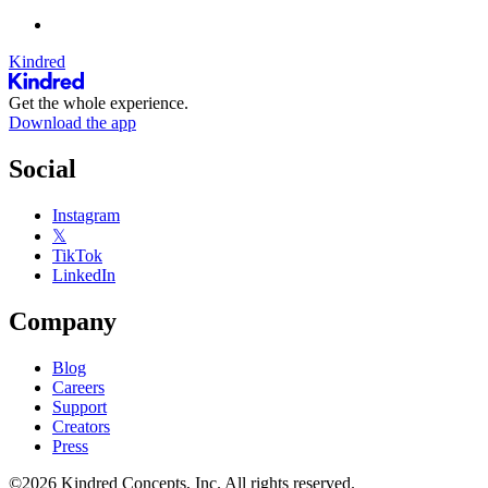
Kindred
Get the whole experience.
Download the app
Social
Instagram
𝕏
TikTok
LinkedIn
Company
Blog
Careers
Support
Creators
Press
©2026 Kindred Concepts, Inc. All rights reserved.