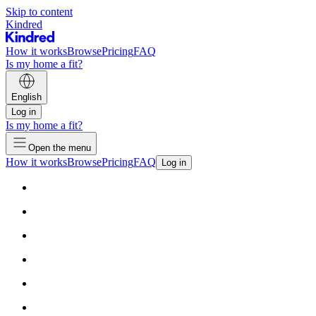
Skip to content
Kindred
How it works
Browse
Pricing
FAQ
Is my home a fit?
English
Log in
Is my home a fit?
Open the menu
How it works
Browse
Pricing
FAQ
Log in