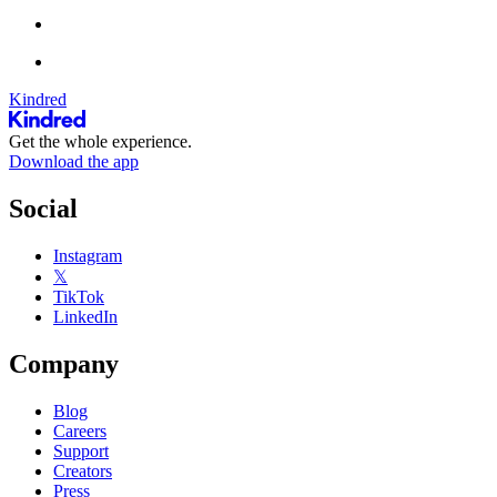
Kindred
Get the whole experience.
Download the app
Social
Instagram
𝕏
TikTok
LinkedIn
Company
Blog
Careers
Support
Creators
Press