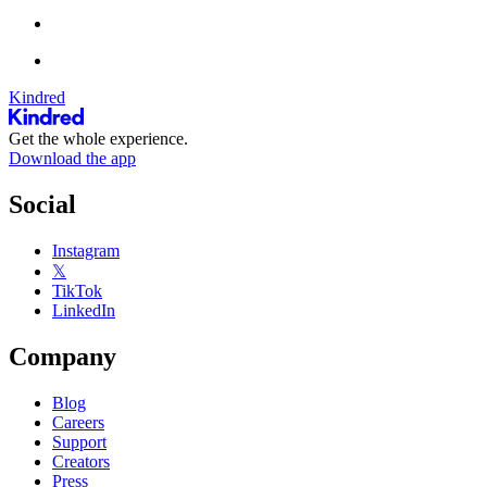
Kindred
Get the whole experience.
Download the app
Social
Instagram
𝕏
TikTok
LinkedIn
Company
Blog
Careers
Support
Creators
Press