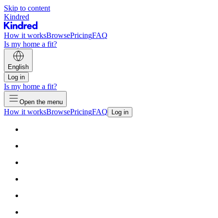
Skip to content
Kindred
How it works
Browse
Pricing
FAQ
Is my home a fit?
English
Log in
Is my home a fit?
Open the menu
How it works
Browse
Pricing
FAQ
Log in