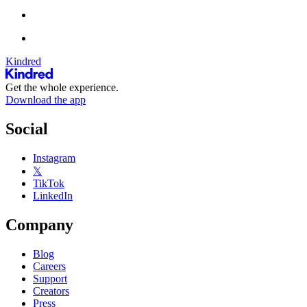
Kindred
Get the whole experience.
Download the app
Social
Instagram
𝕏
TikTok
LinkedIn
Company
Blog
Careers
Support
Creators
Press