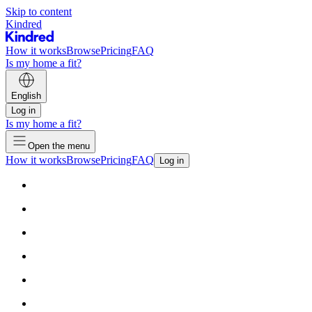
Skip to content
Kindred
How it works
Browse
Pricing
FAQ
Is my home a fit?
English
Log in
Is my home a fit?
Open the menu
How it works
Browse
Pricing
FAQ
Log in