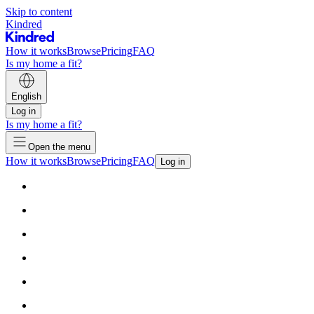
Skip to content
Kindred
How it works
Browse
Pricing
FAQ
Is my home a fit?
English
Log in
Is my home a fit?
Open the menu
How it works
Browse
Pricing
FAQ
Log in