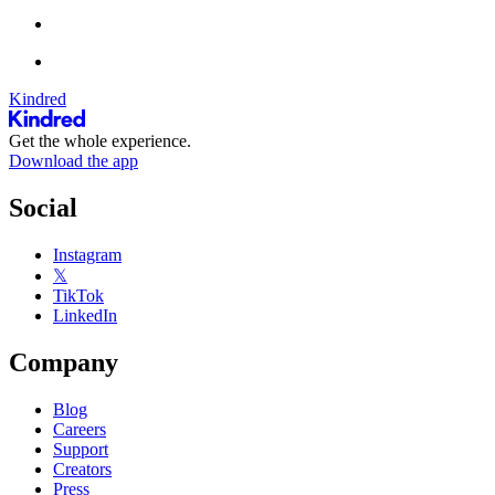
Kindred
Get the whole experience.
Download the app
Social
Instagram
𝕏
TikTok
LinkedIn
Company
Blog
Careers
Support
Creators
Press