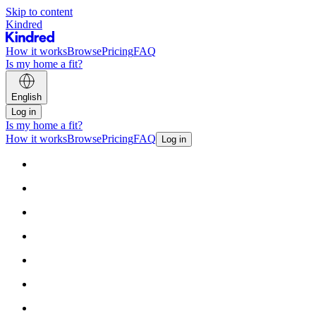
Skip to content
Kindred
How it works
Browse
Pricing
FAQ
Is my home a fit?
English
Log in
Is my home a fit?
How it works
Browse
Pricing
FAQ
Log in