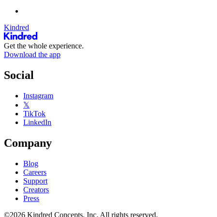
Kindred
Get the whole experience.
Download the app
Social
Instagram
𝕏
TikTok
LinkedIn
Company
Blog
Careers
Support
Creators
Press
©2026 Kindred Concepts, Inc. All rights reserved.