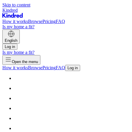
Skip to content
Kindred
How it works
Browse
Pricing
FAQ
Is my home a fit?
English
Log in
Is my home a fit?
Open the menu
How it works
Browse
Pricing
FAQ
Log in