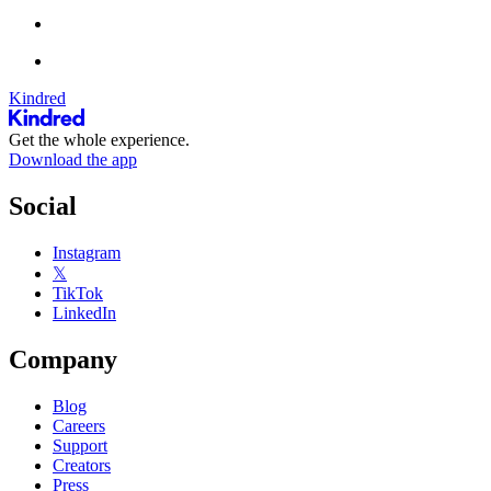
Kindred
Get the whole experience.
Download the app
Social
Instagram
𝕏
TikTok
LinkedIn
Company
Blog
Careers
Support
Creators
Press