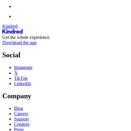
Kindred
Get the whole experience.
Download the app
Social
Instagram
𝕏
TikTok
LinkedIn
Company
Blog
Careers
Support
Creators
Press