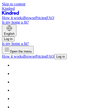
Skip to content
Kindred
How it works
Browse
Pricing
FAQ
Is my home a fit?
English
Log in
Is my home a fit?
Open the menu
How it works
Browse
Pricing
FAQ
Log in