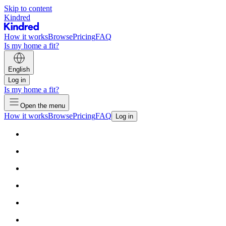
Skip to content
Kindred
How it works
Browse
Pricing
FAQ
Is my home a fit?
English
Log in
Is my home a fit?
Open the menu
How it works
Browse
Pricing
FAQ
Log in