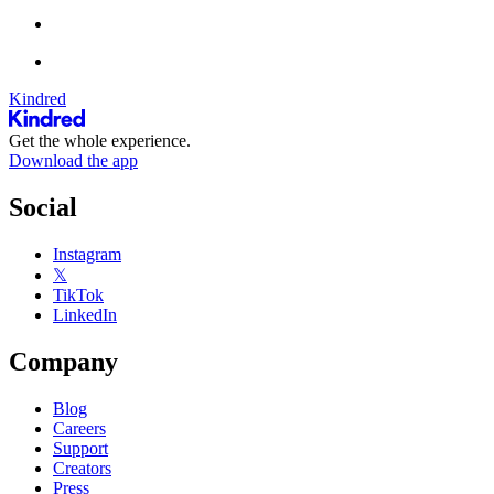
Kindred
Get the whole experience.
Download the app
Social
Instagram
𝕏
TikTok
LinkedIn
Company
Blog
Careers
Support
Creators
Press