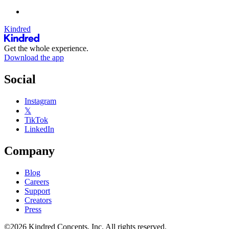
Kindred
Get the whole experience.
Download the app
Social
Instagram
𝕏
TikTok
LinkedIn
Company
Blog
Careers
Support
Creators
Press
©2026 Kindred Concepts, Inc. All rights reserved.