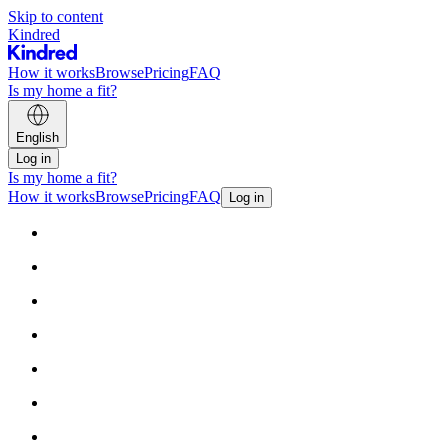
Skip to content
Kindred
How it works
Browse
Pricing
FAQ
Is my home a fit?
English
Log in
Is my home a fit?
How it works
Browse
Pricing
FAQ
Log in