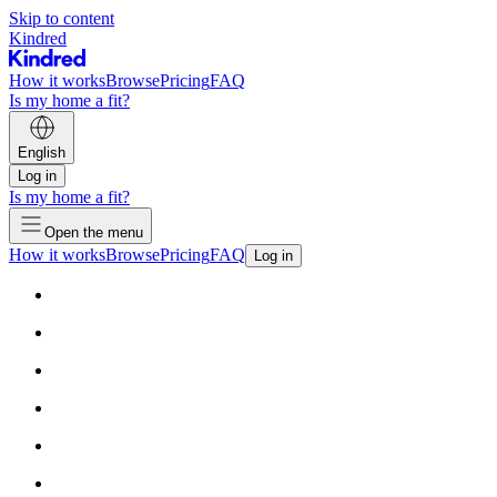
Skip to content
Kindred
How it works
Browse
Pricing
FAQ
Is my home a fit?
English
Log in
Is my home a fit?
Open the menu
How it works
Browse
Pricing
FAQ
Log in