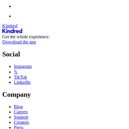
Kindred
Get the whole experience.
Download the app
Social
Instagram
𝕏
TikTok
LinkedIn
Company
Blog
Careers
Support
Creators
Press