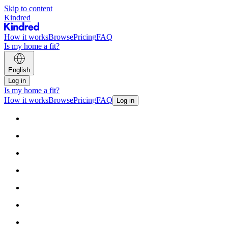
Skip to content
Kindred
How it works
Browse
Pricing
FAQ
Is my home a fit?
English
Log in
Is my home a fit?
How it works
Browse
Pricing
FAQ
Log in