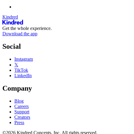
Kindred
Get the whole experience.
Download the app
Social
Instagram
𝕏
TikTok
LinkedIn
Company
Blog
Careers
Support
Creators
Press
©2026 Kindred Concepts, Inc. All rights reserved.