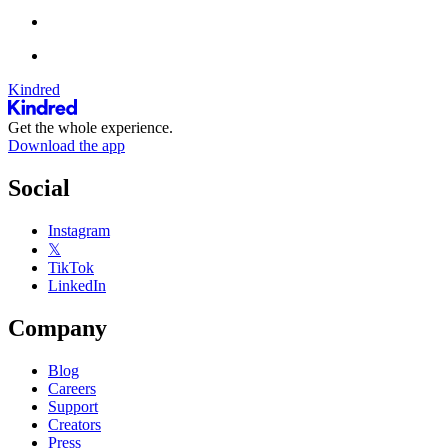
Kindred
Get the whole experience.
Download the app
Social
Instagram
𝕏
TikTok
LinkedIn
Company
Blog
Careers
Support
Creators
Press