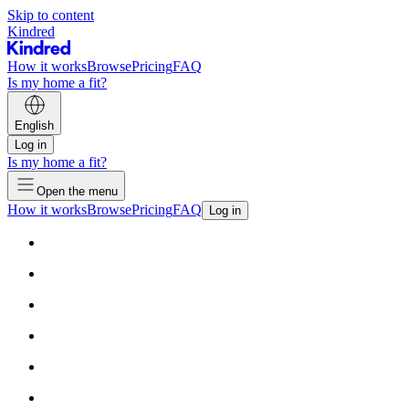
Skip to content
Kindred
How it works
Browse
Pricing
FAQ
Is my home a fit?
English
Log in
Is my home a fit?
Open the menu
How it works
Browse
Pricing
FAQ
Log in