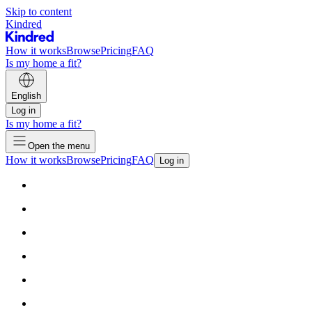
Skip to content
Kindred
How it works
Browse
Pricing
FAQ
Is my home a fit?
English
Log in
Is my home a fit?
Open the menu
How it works
Browse
Pricing
FAQ
Log in