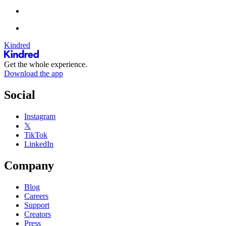
Kindred
Get the whole experience.
Download the app
Social
Instagram
𝕏
TikTok
LinkedIn
Company
Blog
Careers
Support
Creators
Press