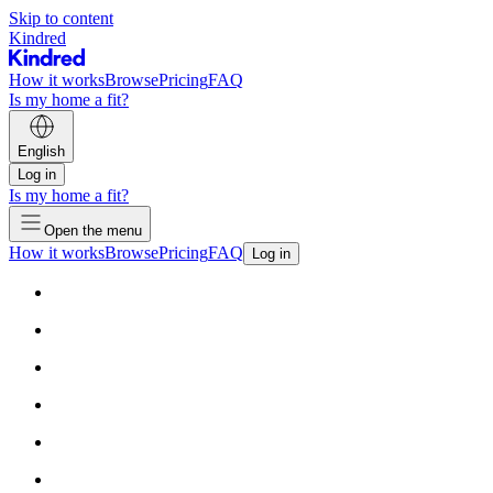
Skip to content
Kindred
How it works
Browse
Pricing
FAQ
Is my home a fit?
English
Log in
Is my home a fit?
Open the menu
How it works
Browse
Pricing
FAQ
Log in