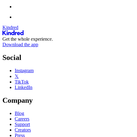
Kindred
Get the whole experience.
Download the app
Social
Instagram
𝕏
TikTok
LinkedIn
Company
Blog
Careers
Support
Creators
Press