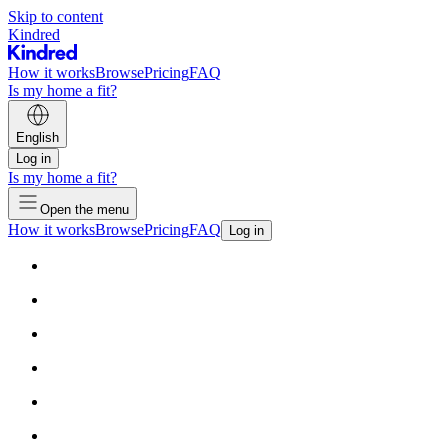
Skip to content
Kindred
How it works
Browse
Pricing
FAQ
Is my home a fit?
English
Log in
Is my home a fit?
Open the menu
How it works
Browse
Pricing
FAQ
Log in