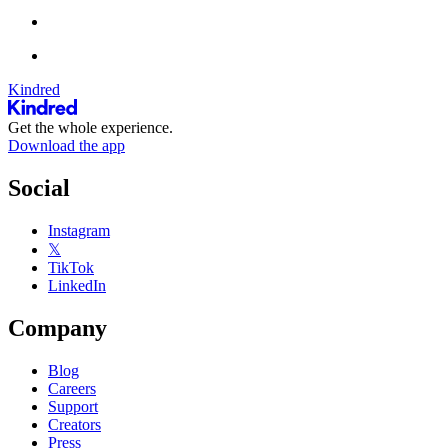
Kindred
Get the whole experience.
Download the app
Social
Instagram
𝕏
TikTok
LinkedIn
Company
Blog
Careers
Support
Creators
Press