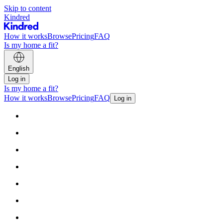
Skip to content
Kindred
How it works
Browse
Pricing
FAQ
Is my home a fit?
English
Log in
Is my home a fit?
How it works
Browse
Pricing
FAQ
Log in