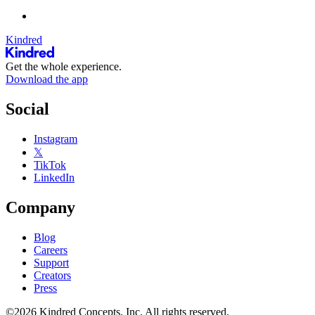
Kindred
Get the whole experience.
Download the app
Social
Instagram
𝕏
TikTok
LinkedIn
Company
Blog
Careers
Support
Creators
Press
©2026 Kindred Concepts, Inc. All rights reserved.