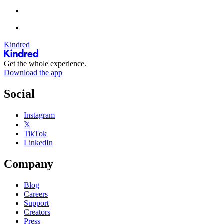
Kindred
Get the whole experience.
Download the app
Social
Instagram
𝕏
TikTok
LinkedIn
Company
Blog
Careers
Support
Creators
Press