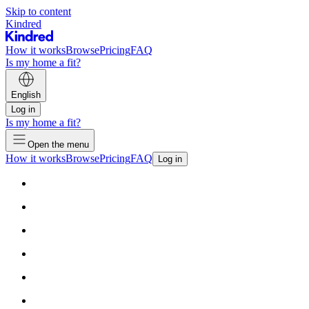
Skip to content
Kindred
How it works
Browse
Pricing
FAQ
Is my home a fit?
English
Log in
Is my home a fit?
Open the menu
How it works
Browse
Pricing
FAQ
Log in