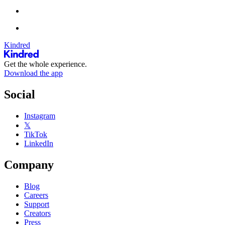
Kindred
Get the whole experience.
Download the app
Social
Instagram
𝕏
TikTok
LinkedIn
Company
Blog
Careers
Support
Creators
Press