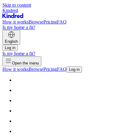
Skip to content
Kindred
How it works
Browse
Pricing
FAQ
Is my home a fit?
English
Log in
Is my home a fit?
Open the menu
How it works
Browse
Pricing
FAQ
Log in