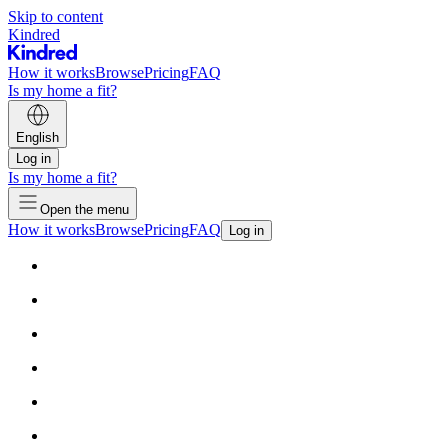
Skip to content
Kindred
How it works
Browse
Pricing
FAQ
Is my home a fit?
English
Log in
Is my home a fit?
Open the menu
How it works
Browse
Pricing
FAQ
Log in