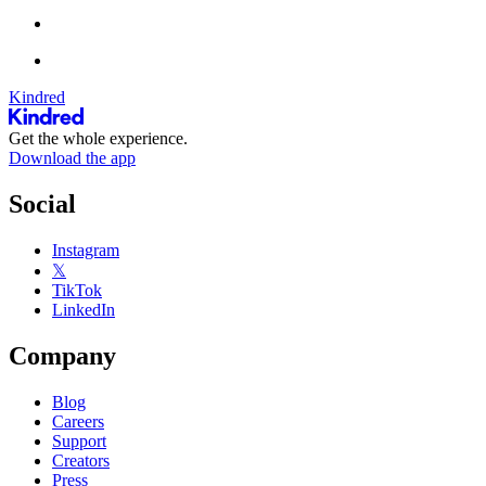
Kindred
Get the whole experience.
Download the app
Social
Instagram
𝕏
TikTok
LinkedIn
Company
Blog
Careers
Support
Creators
Press