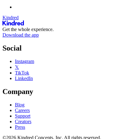
Kindred
Get the whole experience.
Download the app
Social
Instagram
𝕏
TikTok
LinkedIn
Company
Blog
Careers
Support
Creators
Press
©2026 Kindred Concepts, Inc. All rights reserved.