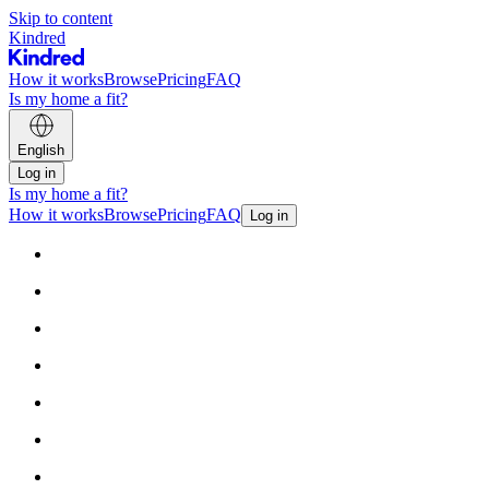
Skip to content
Kindred
How it works
Browse
Pricing
FAQ
Is my home a fit?
English
Log in
Is my home a fit?
How it works
Browse
Pricing
FAQ
Log in