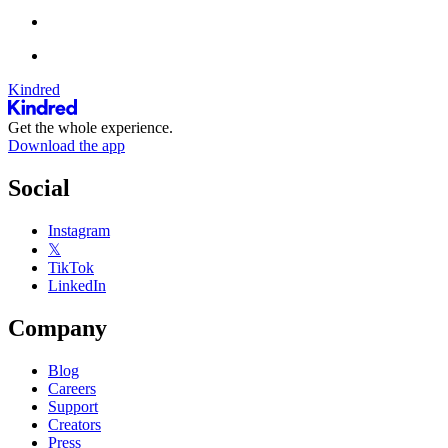
Kindred
Get the whole experience.
Download the app
Social
Instagram
𝕏
TikTok
LinkedIn
Company
Blog
Careers
Support
Creators
Press