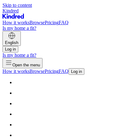
Skip to content
Kindred
How it works
Browse
Pricing
FAQ
Is my home a fit?
English
Log in
Is my home a fit?
Open the menu
How it works
Browse
Pricing
FAQ
Log in