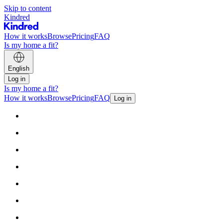
Skip to content
Kindred
How it works
Browse
Pricing
FAQ
Is my home a fit?
English
Log in
Is my home a fit?
How it works
Browse
Pricing
FAQ
Log in