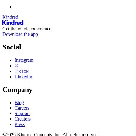
Kindred
Get the whole experience.
Download the app
Social
Instagram
𝕏
TikTok
LinkedIn
Company
Blog
Careers
Support
Creators
Press
©2026 Kindred Concepts, Inc. All rights reserved.