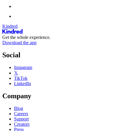
Kindred
Get the whole experience.
Download the app
Social
Instagram
𝕏
TikTok
LinkedIn
Company
Blog
Careers
Support
Creators
Press