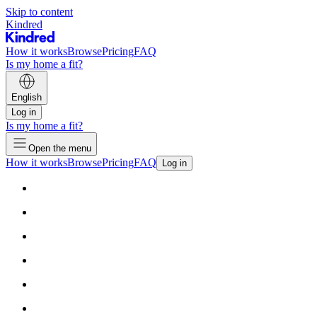
Skip to content
Kindred
How it works
Browse
Pricing
FAQ
Is my home a fit?
English
Log in
Is my home a fit?
Open the menu
How it works
Browse
Pricing
FAQ
Log in