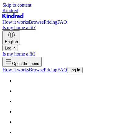
Skip to content
Kindred
How it works
Browse
Pricing
FAQ
Is my home a fit?
English
Log in
Is my home a fit?
Open the menu
How it works
Browse
Pricing
FAQ
Log in