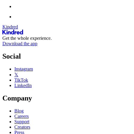
Kindred
Get the whole experience.
Download the app
Social
Instagram
𝕏
TikTok
LinkedIn
Company
Blog
Careers
Support
Creators
Press