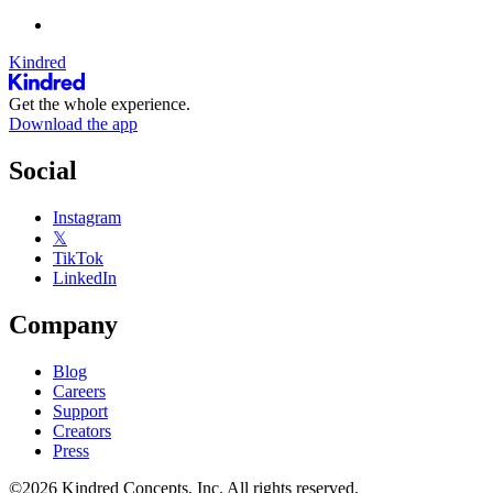
Kindred
Get the whole experience.
Download the app
Social
Instagram
𝕏
TikTok
LinkedIn
Company
Blog
Careers
Support
Creators
Press
©2026 Kindred Concepts, Inc. All rights reserved.