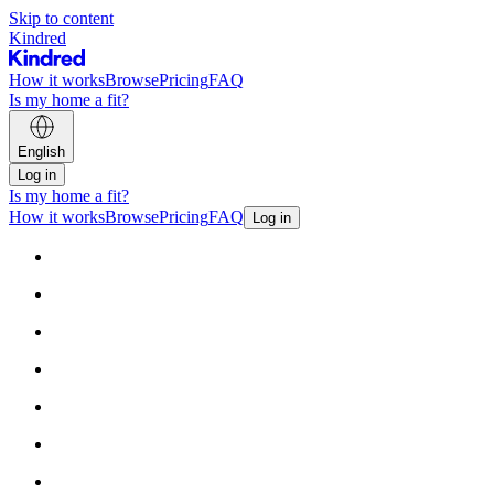
Skip to content
Kindred
How it works
Browse
Pricing
FAQ
Is my home a fit?
English
Log in
Is my home a fit?
How it works
Browse
Pricing
FAQ
Log in