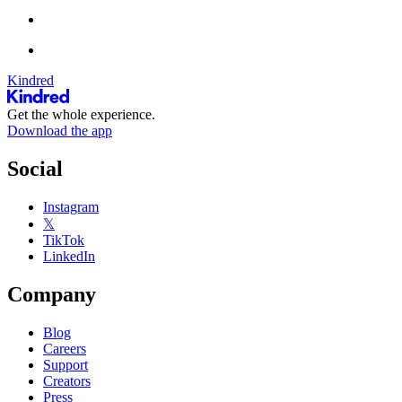
Kindred
Get the whole experience.
Download the app
Social
Instagram
𝕏
TikTok
LinkedIn
Company
Blog
Careers
Support
Creators
Press