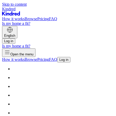
Skip to content
Kindred
How it works
Browse
Pricing
FAQ
Is my home a fit?
English
Log in
Is my home a fit?
Open the menu
How it works
Browse
Pricing
FAQ
Log in