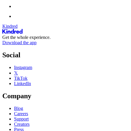
Kindred
Get the whole experience.
Download the app
Social
Instagram
𝕏
TikTok
LinkedIn
Company
Blog
Careers
Support
Creators
Press