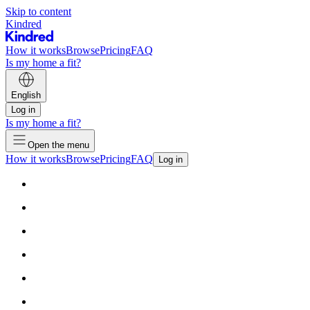
Skip to content
Kindred
How it works
Browse
Pricing
FAQ
Is my home a fit?
English
Log in
Is my home a fit?
Open the menu
How it works
Browse
Pricing
FAQ
Log in