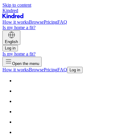
Skip to content
Kindred
How it works
Browse
Pricing
FAQ
Is my home a fit?
English
Log in
Is my home a fit?
Open the menu
How it works
Browse
Pricing
FAQ
Log in