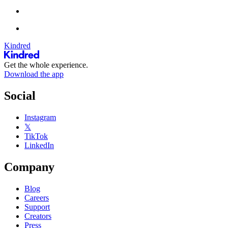
Kindred
Get the whole experience.
Download the app
Social
Instagram
𝕏
TikTok
LinkedIn
Company
Blog
Careers
Support
Creators
Press