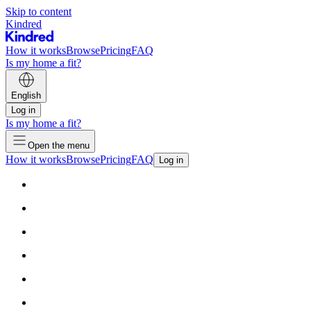
Skip to content
Kindred
How it works
Browse
Pricing
FAQ
Is my home a fit?
English
Log in
Is my home a fit?
Open the menu
How it works
Browse
Pricing
FAQ
Log in