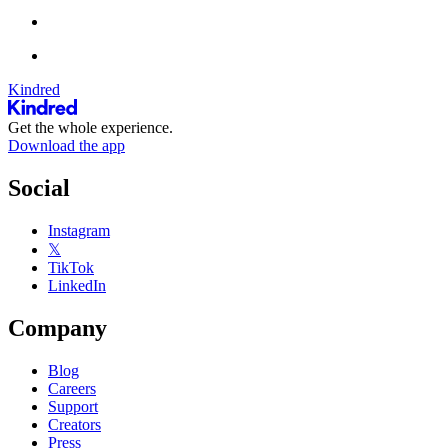
Kindred
Get the whole experience.
Download the app
Social
Instagram
𝕏
TikTok
LinkedIn
Company
Blog
Careers
Support
Creators
Press