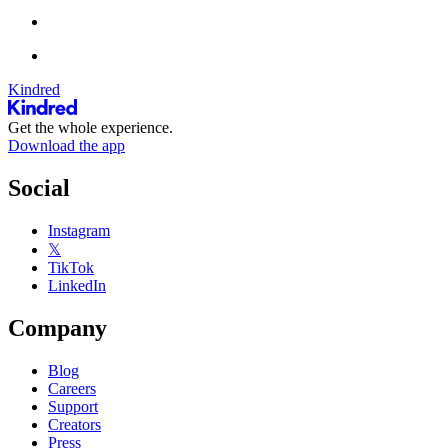
Kindred
Get the whole experience.
Download the app
Social
Instagram
𝕏
TikTok
LinkedIn
Company
Blog
Careers
Support
Creators
Press