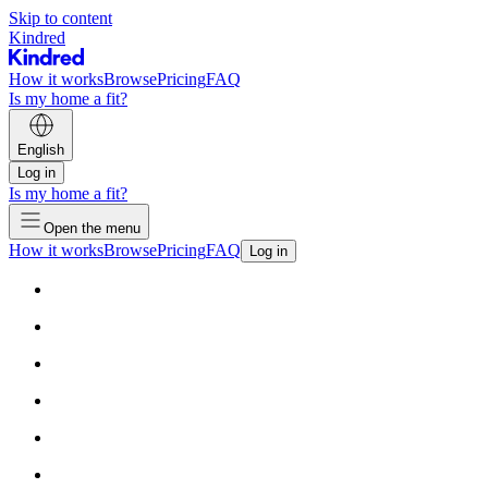
Skip to content
Kindred
How it works
Browse
Pricing
FAQ
Is my home a fit?
English
Log in
Is my home a fit?
Open the menu
How it works
Browse
Pricing
FAQ
Log in