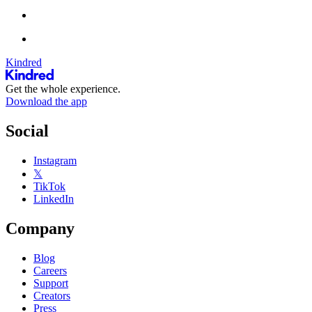
Kindred
Get the whole experience.
Download the app
Social
Instagram
𝕏
TikTok
LinkedIn
Company
Blog
Careers
Support
Creators
Press