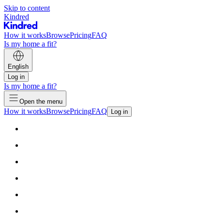
Skip to content
Kindred
How it works
Browse
Pricing
FAQ
Is my home a fit?
English
Log in
Is my home a fit?
Open the menu
How it works
Browse
Pricing
FAQ
Log in