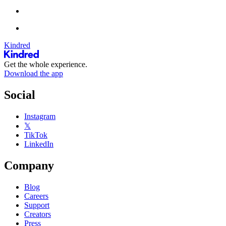
Kindred
Get the whole experience.
Download the app
Social
Instagram
𝕏
TikTok
LinkedIn
Company
Blog
Careers
Support
Creators
Press