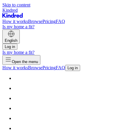
Skip to content
Kindred
How it works
Browse
Pricing
FAQ
Is my home a fit?
English
Log in
Is my home a fit?
Open the menu
How it works
Browse
Pricing
FAQ
Log in