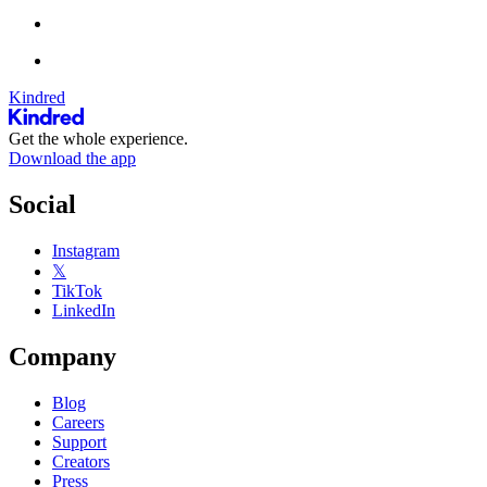
Kindred
Get the whole experience.
Download the app
Social
Instagram
𝕏
TikTok
LinkedIn
Company
Blog
Careers
Support
Creators
Press