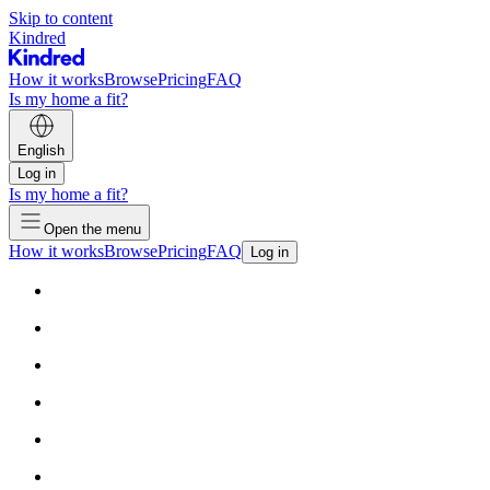
Skip to content
Kindred
How it works
Browse
Pricing
FAQ
Is my home a fit?
English
Log in
Is my home a fit?
Open the menu
How it works
Browse
Pricing
FAQ
Log in