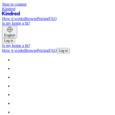
Skip to content
Kindred
How it works
Browse
Pricing
FAQ
Is my home a fit?
English
Log in
Is my home a fit?
How it works
Browse
Pricing
FAQ
Log in