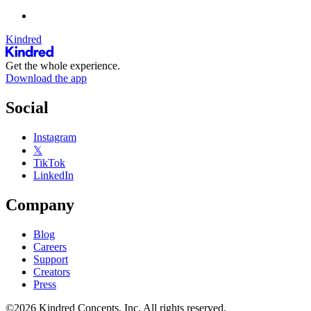
Kindred
Get the whole experience.
Download the app
Social
Instagram
𝕏
TikTok
LinkedIn
Company
Blog
Careers
Support
Creators
Press
©2026 Kindred Concepts, Inc. All rights reserved.