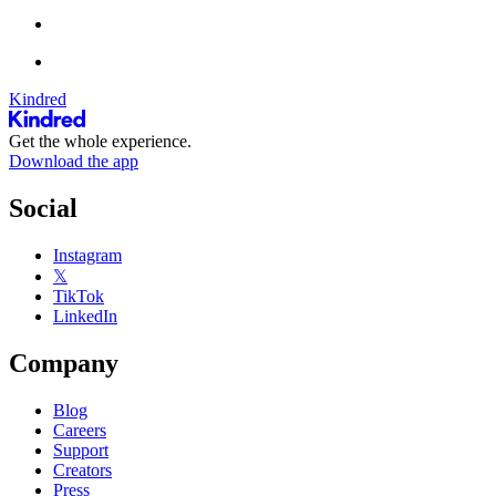
Kindred
Get the whole experience.
Download the app
Social
Instagram
𝕏
TikTok
LinkedIn
Company
Blog
Careers
Support
Creators
Press