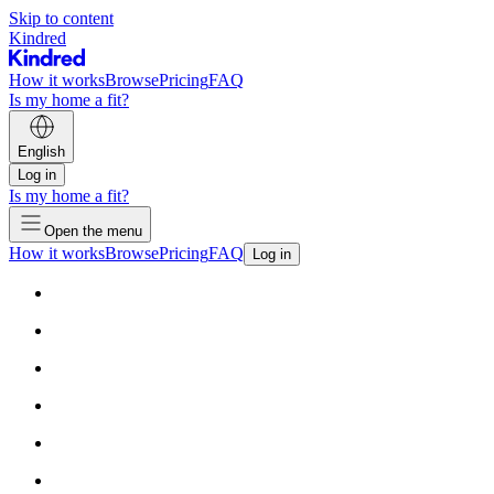
Skip to content
Kindred
How it works
Browse
Pricing
FAQ
Is my home a fit?
English
Log in
Is my home a fit?
Open the menu
How it works
Browse
Pricing
FAQ
Log in