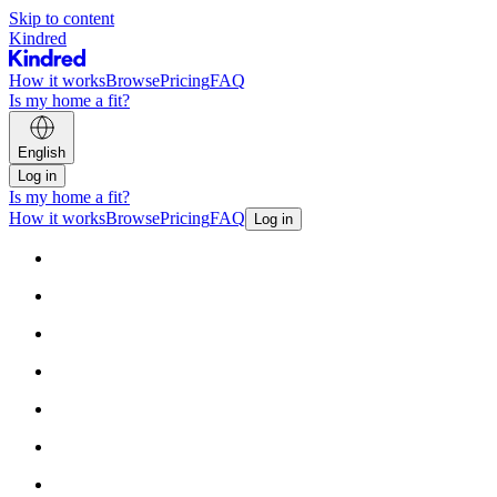
Skip to content
Kindred
How it works
Browse
Pricing
FAQ
Is my home a fit?
English
Log in
Is my home a fit?
How it works
Browse
Pricing
FAQ
Log in