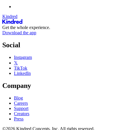
Kindred
Get the whole experience.
Download the app
Social
Instagram
𝕏
TikTok
LinkedIn
Company
Blog
Careers
Support
Creators
Press
©2026 Kindred Concepts, Inc. All rights reserved.