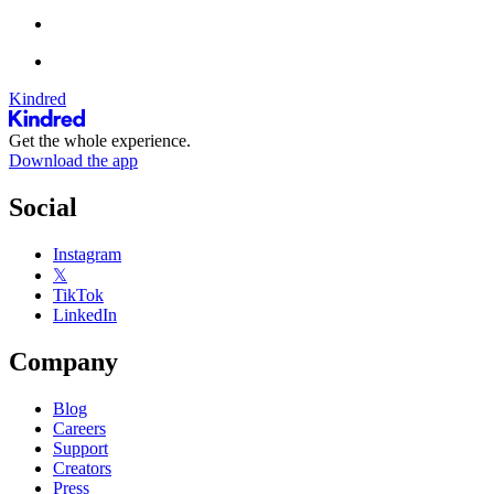
Kindred
Get the whole experience.
Download the app
Social
Instagram
𝕏
TikTok
LinkedIn
Company
Blog
Careers
Support
Creators
Press