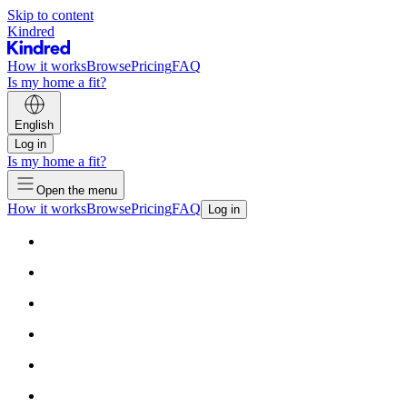
Skip to content
Kindred
How it works
Browse
Pricing
FAQ
Is my home a fit?
English
Log in
Is my home a fit?
Open the menu
How it works
Browse
Pricing
FAQ
Log in