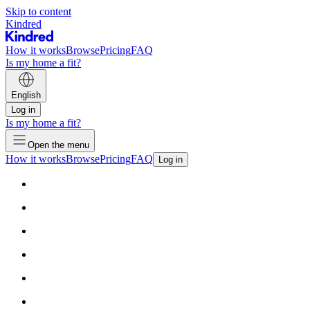
Skip to content
Kindred
How it works
Browse
Pricing
FAQ
Is my home a fit?
English
Log in
Is my home a fit?
Open the menu
How it works
Browse
Pricing
FAQ
Log in