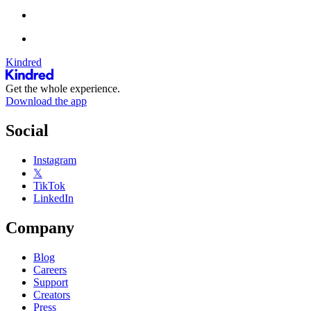
Kindred
Get the whole experience.
Download the app
Social
Instagram
𝕏
TikTok
LinkedIn
Company
Blog
Careers
Support
Creators
Press