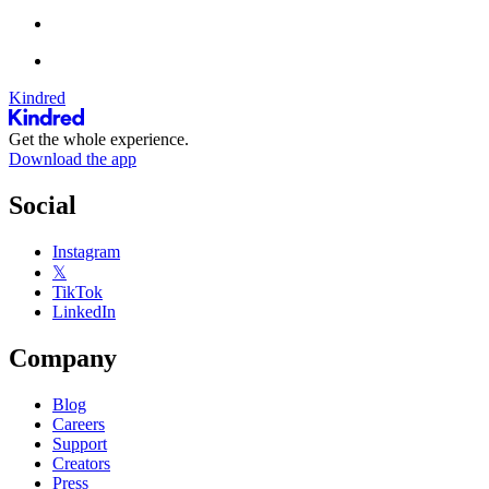
Kindred
Get the whole experience.
Download the app
Social
Instagram
𝕏
TikTok
LinkedIn
Company
Blog
Careers
Support
Creators
Press