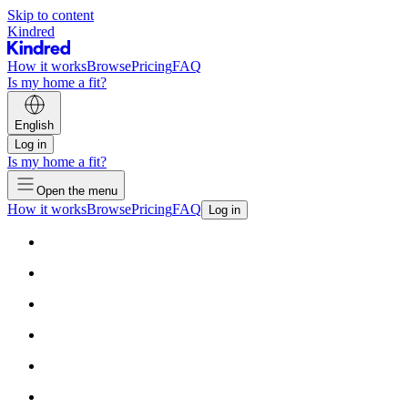
Skip to content
Kindred
How it works
Browse
Pricing
FAQ
Is my home a fit?
English
Log in
Is my home a fit?
Open the menu
How it works
Browse
Pricing
FAQ
Log in