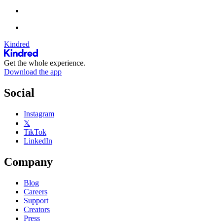
Kindred
Get the whole experience.
Download the app
Social
Instagram
𝕏
TikTok
LinkedIn
Company
Blog
Careers
Support
Creators
Press