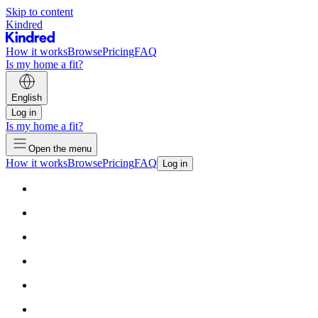
Skip to content
Kindred
How it works
Browse
Pricing
FAQ
Is my home a fit?
English
Log in
Is my home a fit?
Open the menu
How it works
Browse
Pricing
FAQ
Log in