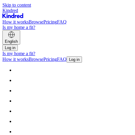
Skip to content
Kindred
How it works
Browse
Pricing
FAQ
Is my home a fit?
English
Log in
Is my home a fit?
How it works
Browse
Pricing
FAQ
Log in