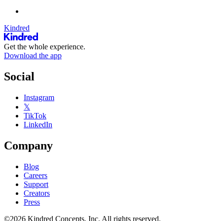
Kindred
Get the whole experience.
Download the app
Social
Instagram
𝕏
TikTok
LinkedIn
Company
Blog
Careers
Support
Creators
Press
©2026 Kindred Concepts, Inc. All rights reserved.