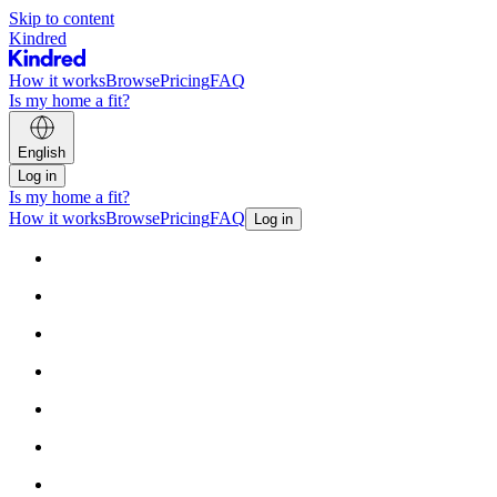
Skip to content
Kindred
How it works
Browse
Pricing
FAQ
Is my home a fit?
English
Log in
Is my home a fit?
How it works
Browse
Pricing
FAQ
Log in