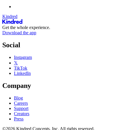
Kindred
Get the whole experience.
Download the app
Social
Instagram
𝕏
TikTok
LinkedIn
Company
Blog
Careers
Support
Creators
Press
©2026 Kindred Concepts, Inc. All rights reserved.