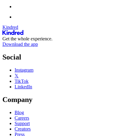
Kindred
Get the whole experience.
Download the app
Social
Instagram
𝕏
TikTok
LinkedIn
Company
Blog
Careers
Support
Creators
Press