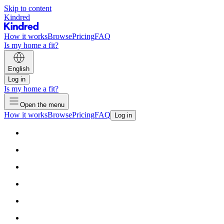
Skip to content
Kindred
How it works
Browse
Pricing
FAQ
Is my home a fit?
English
Log in
Is my home a fit?
Open the menu
How it works
Browse
Pricing
FAQ
Log in