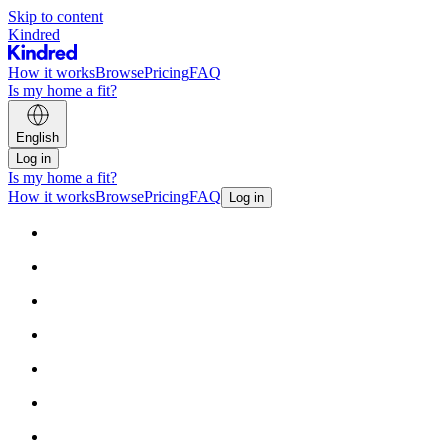
Skip to content
Kindred
How it works
Browse
Pricing
FAQ
Is my home a fit?
English
Log in
Is my home a fit?
How it works
Browse
Pricing
FAQ
Log in