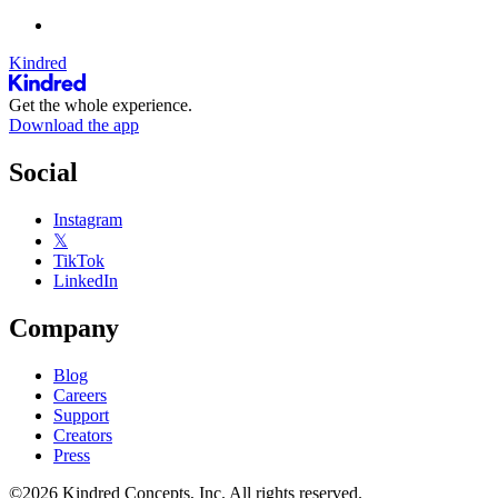
Kindred
Get the whole experience.
Download the app
Social
Instagram
𝕏
TikTok
LinkedIn
Company
Blog
Careers
Support
Creators
Press
©2026 Kindred Concepts, Inc. All rights reserved.