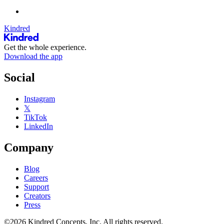
Kindred
Get the whole experience.
Download the app
Social
Instagram
𝕏
TikTok
LinkedIn
Company
Blog
Careers
Support
Creators
Press
©2026 Kindred Concepts, Inc. All rights reserved.