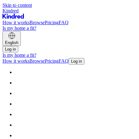
Skip to content
Kindred
How it works
Browse
Pricing
FAQ
Is my home a fit?
English
Log in
Is my home a fit?
How it works
Browse
Pricing
FAQ
Log in