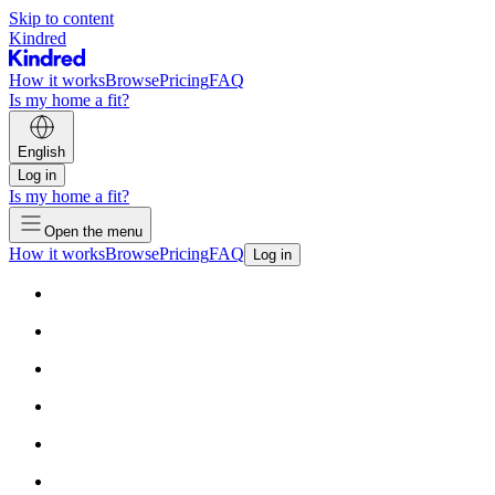
Skip to content
Kindred
How it works
Browse
Pricing
FAQ
Is my home a fit?
English
Log in
Is my home a fit?
Open the menu
How it works
Browse
Pricing
FAQ
Log in