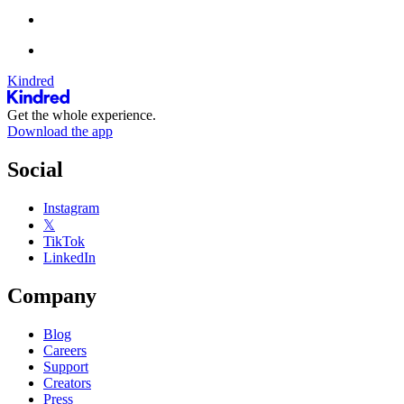
Kindred
Get the whole experience.
Download the app
Social
Instagram
𝕏
TikTok
LinkedIn
Company
Blog
Careers
Support
Creators
Press