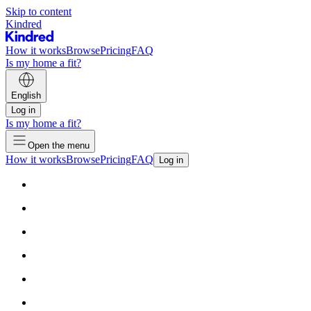
Skip to content
Kindred
How it works
Browse
Pricing
FAQ
Is my home a fit?
English
Log in
Is my home a fit?
Open the menu
How it works
Browse
Pricing
FAQ
Log in