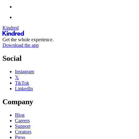
Kindred
Get the whole experience.
Download the app
Social
Instagram
𝕏
TikTok
LinkedIn
Company
Blog
Careers
Support
Creators
Press