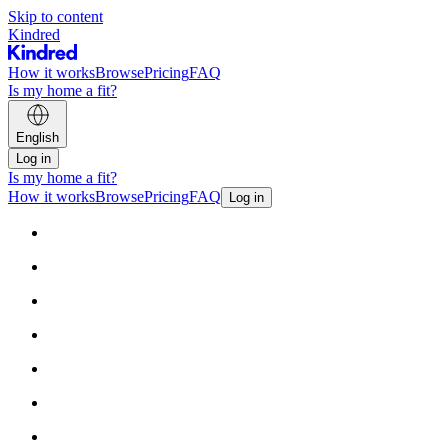
Skip to content
Kindred
How it works
Browse
Pricing
FAQ
Is my home a fit?
English
Log in
Is my home a fit?
How it works
Browse
Pricing
FAQ
Log in