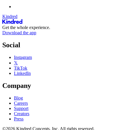
Kindred
Get the whole experience.
Download the app
Social
Instagram
𝕏
TikTok
LinkedIn
Company
Blog
Careers
Support
Creators
Press
©2026 Kindred Concepts, Inc. All rights reserved.