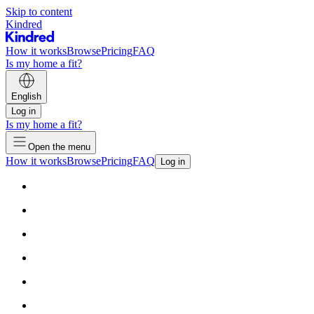
Skip to content
Kindred
How it works
Browse
Pricing
FAQ
Is my home a fit?
English
Log in
Is my home a fit?
Open the menu
How it works
Browse
Pricing
FAQ
Log in