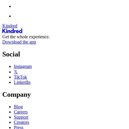
Kindred
Get the whole experience.
Download the app
Social
Instagram
𝕏
TikTok
LinkedIn
Company
Blog
Careers
Support
Creators
Press